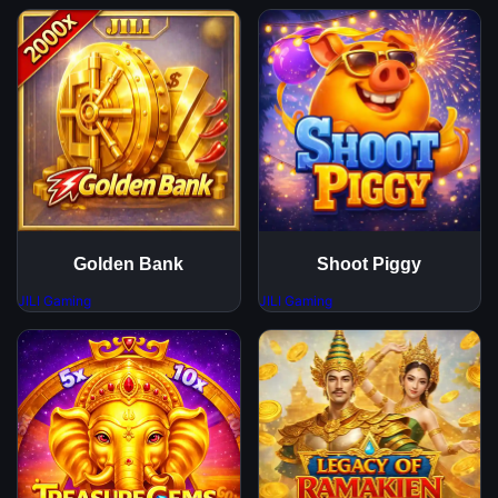
Golden Bank
Shoot Piggy
JILI Gaming
JILI Gaming