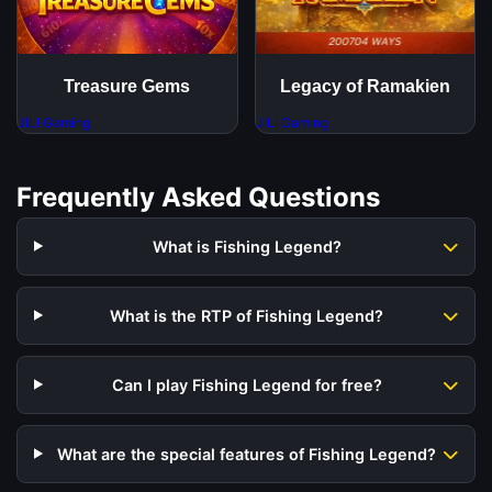
Treasure Gems
Legacy of Ramakien
JILI Gaming
JILI Gaming
Frequently Asked Questions
What is Fishing Legend?
What is the RTP of Fishing Legend?
Can I play Fishing Legend for free?
What are the special features of Fishing Legend?