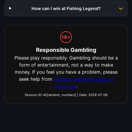
How can I win at Fishing Legend?
18+
Responsible Gambling
Please play responsibly. Gambling should be a
form of entertainment, not a way to make
money. If you feel you have a problem, please
seek help from
problem gambling support
resources
.
Session ID: #{{random_number}} | Date: 2026-07-06