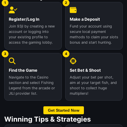
1
2
Register/Log In
Make a Deposit
Join 93jl by creating a new
Fund your account using
account or logging into
secure local payment
your existing profile to
methods to claim your slots
access the gaming lobby.
bonus and start hunting.
3
4
Find the Game
Set Bet & Shoot
Navigate to the Casino
Adjust your bet per shot,
section and select Fishing
aim at your target fish, and
Legend from the arcade or
shoot to collect huge
JILI provider list.
multipliers!
Get Started Now
Winning Tips & Strategies