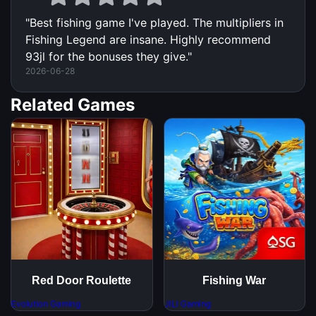
"Best fishing game I've played. The multipliers in
Fishing Legend are insane. Highly recommend
93jl for the bonuses they give."
2026-06-28
Related Games
Red Door Roulette
Fishing War
Evolution Gaming
JILI Gaming