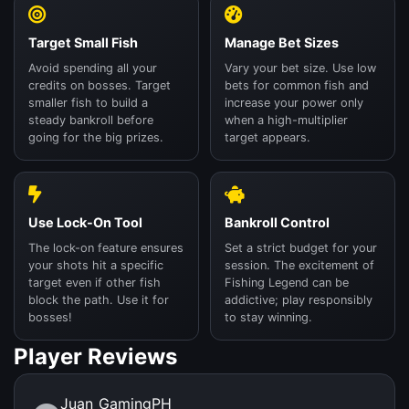
Target Small Fish
Manage Bet Sizes
Avoid spending all your
Vary your bet size. Use low
credits on bosses. Target
bets for common fish and
smaller fish to build a
increase your power only
steady bankroll before
when a high-multiplier
going for the big prizes.
target appears.
Use Lock-On Tool
Bankroll Control
The lock-on feature ensures
Set a strict budget for your
your shots hit a specific
session. The excitement of
target even if other fish
Fishing Legend can be
block the path. Use it for
addictive; play responsibly
bosses!
to stay winning.
Player Reviews
Juan_GamingPH