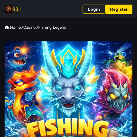
93jl
Login
Register
Home
Casino
Fishing Legend