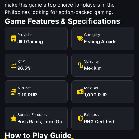
make this game a top choice for players in the
Philippines looking for action-packed gaming.
Game Features & Specifications
Provider
Category
JILI Gaming
Fishing Arcade
RTP
Volatility
96.5%
Medium
Min Bet
Max Bet
0.10 PHP
1,000 PHP
Special Features
Fairness
Boss Raids, Lock-On
RNG Certified
How to Play Guide