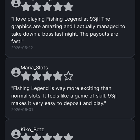
"I love playing Fishing Legend at 93jl! The
graphics are amazing and I actually managed to
take down a boss last night. The payouts are
fast!"
2026-05-12
Maria_Slots
"Fishing Legend is way more exciting than
normal slots. It feels like a game of skill. 93jl
makes it very easy to deposit and play."
2026-06-01
Kiko_Betz