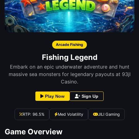
Arcade Fishing
Fishing Legend
Embark on an epic underwater adventure and hunt
massive sea monsters for legendary payouts at 93jl
Casino.
Play Now
Sign Up
RTP: 96.5%
Med Volatility
JILI Gaming
Game Overview