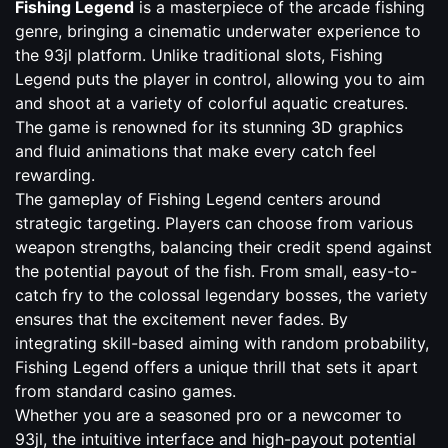
Fishing Legend
is a masterpiece of the arcade fishing
genre, bringing a cinematic underwater experience to
the 93jl platform. Unlike traditional slots, Fishing
Legend puts the player in control, allowing you to aim
and shoot at a variety of colorful aquatic creatures.
The game is renowned for its stunning 3D graphics
and fluid animations that make every catch feel
rewarding.
The gameplay of Fishing Legend centers around
strategic targeting. Players can choose from various
weapon strengths, balancing their credit spend against
the potential payout of the fish. From small, easy-to-
catch fry to the colossal legendary bosses, the variety
ensures that the excitement never fades. By
integrating skill-based aiming with random probability,
Fishing Legend offers a unique thrill that sets it apart
from standard casino games.
Whether you are a seasoned pro or a newcomer to
93jl, the intuitive interface and high-payout potential