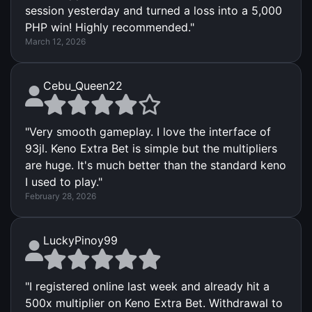
session yesterday and turned a loss into a 5,000
PHP win! Highly recommended."
March 12, 2026
Cebu_Queen22
"Very smooth gameplay. I love the interface of
93jl. Keno Extra Bet is simple but the multipliers
are huge. It's much better than the standard keno
I used to play."
February 28, 2026
LuckyPinoy99
"I registered online last week and already hit a
500x multiplier on Keno Extra Bet. Withdrawal to