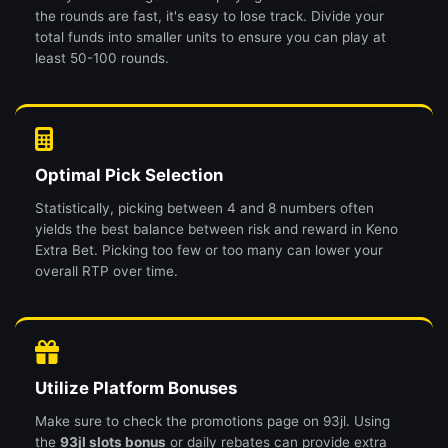
the rounds are fast, it's easy to lose track. Divide your
total funds into smaller units to ensure you can play at
least 50-100 rounds.
Optimal Pick Selection
Statistically, picking between 4 and 8 numbers often
yields the best balance between risk and reward in Keno
Extra Bet. Picking too few or too many can lower your
overall RTP over time.
Utilize Platform Bonuses
Make sure to check the promotions page on 93jl. Using
the
93jl slots bonus
or daily rebates can provide extra