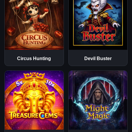
Circus Hunting
Devil Buster