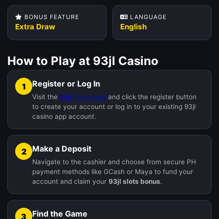
BONUS FEATURE
LANGUAGE
Extra Draw
English
How to Play at 93jl Casino
Register or Log In
1
Visit the
93jl homepage
and click the register button
to create your account or log in to your existing 93jl
casino app account.
Make a Deposit
2
Navigate to the cashier and choose from secure PH
payment methods like GCash or Maya to fund your
account and claim your
93jl slots bonus
.
Find the Game
3