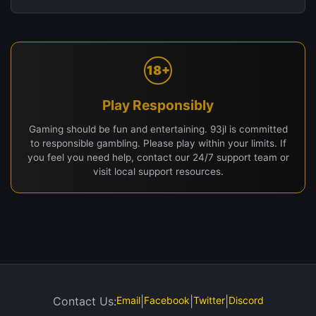
18+
Play Responsibly
Gaming should be fun and entertaining. 93jl is committed
to responsible gambling. Please play within your limits. If
you feel you need help, contact our 24/7 support team or
visit local support resources.
Contact Us:
Email
|
Facebook
|
Twitter
|
Discord