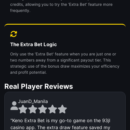
credits, allowing you to try the 'Extra Bet' feature more
frequently.
The Extra Bet Logic
Only use the 'Extra Bet' feature when you are just one or
two numbers away from a significant payout tier. This
strategic use of the bonus draw maximizes your efficiency
and profit potential.
Real Player Reviews
JuanD_Manila
"Keno Extra Bet is my go-to game on the 93jl
casino app. The extra draw feature saved my