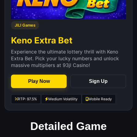
JILI Games
Keno Extra Bet
Experience the ultimate lottery thrill with Keno
Extra Bet. Pick your lucky numbers and unlock
massive multipliers at 93jl Casino!
Play Now
Sign Up
RTP: 97.5%
Medium Volatility
Mobile Ready
Detailed Game