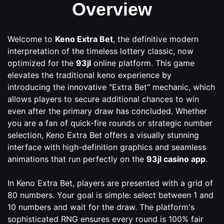
Overview
Welcome to
Keno Extra Bet
, the definitive modern
interpretation of the timeless lottery classic, now
optimized for the
93jl
online platform. This game
elevates the traditional keno experience by
introducing the innovative "Extra Bet" mechanic, which
allows players to secure additional chances to win
even after the primary draw has concluded. Whether
you are a fan of quick-fire rounds or strategic number
selection, Keno Extra Bet offers a visually stunning
interface with high-definition graphics and seamless
animations that run perfectly on the
93jl casino app
.
In Keno Extra Bet, players are presented with a grid of
80 numbers. Your goal is simple: select between 1 and
10 numbers and wait for the draw. The platform's
sophisticated RNG ensures every round is 100% fair