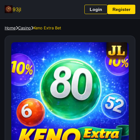
93jl
Login
Register
Home
Casino
Keno Extra Bet