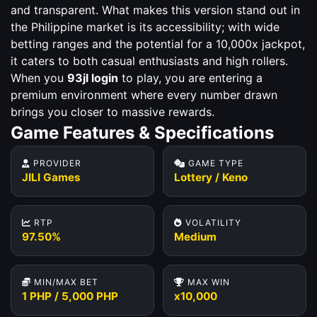
and transparent. What makes this version stand out in
the Philippine market is its accessibility; with wide
betting ranges and the potential for a 10,000x jackpot,
it caters to both casual enthusiasts and high rollers.
When you
93jl login
to play, you are entering a
premium environment where every number drawn
brings you closer to massive rewards.
Game Features & Specifications
PROVIDER
GAME TYPE
JILI Games
Lottery / Keno
RTP
VOLATILITY
97.50%
Medium
MIN/MAX BET
MAX WIN
1 PHP / 5,000 PHP
x10,000