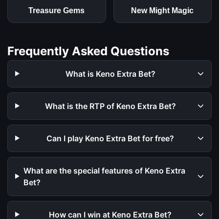
Treasure Gems
New Might Magic
Frequently Asked Questions
What is Keno Extra Bet?
What is the RTP of Keno Extra Bet?
Can I play Keno Extra Bet for free?
What are the special features of Keno Extra
Bet?
How can I win at Keno Extra Bet?