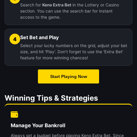
Search for
Keno Extra Bet
in the Lottery or Casino
section. You can use the search bar for instant
access to the game.
Set Bet and Play
4
Select your lucky numbers on the grid, adjust your bet
size, and hit 'Play'. Don't forget to use the 'Extra Bet'
feature for more winning chances!
Start Playing Now
Winning Tips & Strategies
Manage Your Bankroll
Always set a budget before playing Keno Extra Bet. Since