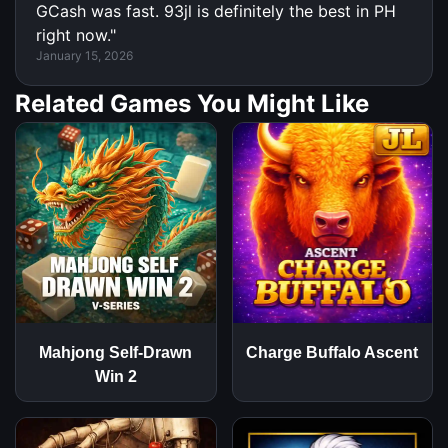
GCash was fast. 93jl is definitely the best in PH
right now."
January 15, 2026
Related Games You Might Like
Mahjong Self-Drawn
Charge Buffalo Ascent
Win 2