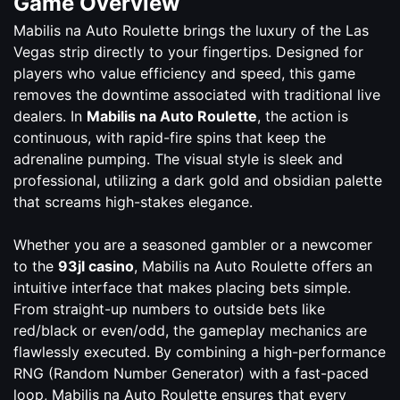
Game Overview
Mabilis na Auto Roulette brings the luxury of the Las
Vegas strip directly to your fingertips. Designed for
players who value efficiency and speed, this game
removes the downtime associated with traditional live
dealers. In
Mabilis na Auto Roulette
, the action is
continuous, with rapid-fire spins that keep the
adrenaline pumping. The visual style is sleek and
professional, utilizing a dark gold and obsidian palette
that screams high-stakes elegance.
Whether you are a seasoned gambler or a newcomer
to the
93jl casino
, Mabilis na Auto Roulette offers an
intuitive interface that makes placing bets simple.
From straight-up numbers to outside bets like
red/black or even/odd, the gameplay mechanics are
flawlessly executed. By combining a high-performance
RNG (Random Number Generator) with a fast-paced
loop, Mabilis na Auto Roulette ensures that every