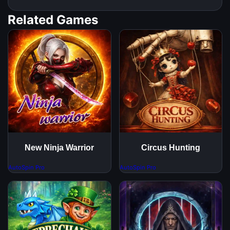
Related Games
New Ninja Warrior
Circus Hunting
AutoSpin Pro
AutoSpin Pro