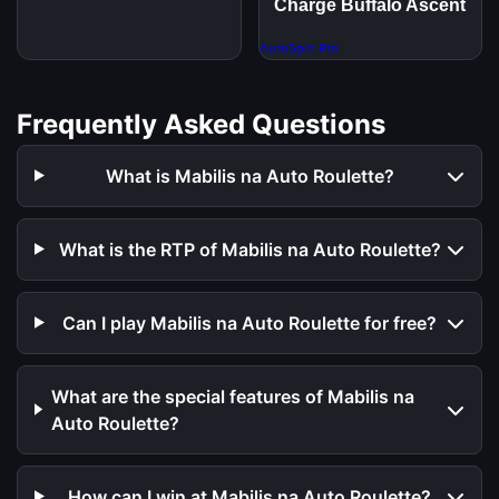
Charge Buffalo Ascent
AutoSpin Pro
Frequently Asked Questions
What is Mabilis na Auto Roulette?
What is the RTP of Mabilis na Auto Roulette?
Can I play Mabilis na Auto Roulette for free?
What are the special features of Mabilis na
Auto Roulette?
How can I win at Mabilis na Auto Roulette?