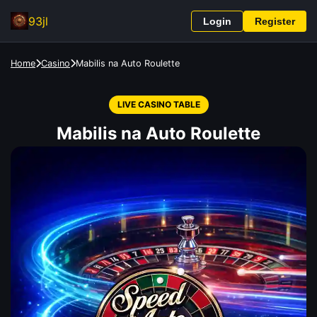
93jl
Login
Register
Home
Casino
Mabilis na Auto Roulette
LIVE CASINO TABLE
Mabilis na Auto Roulette