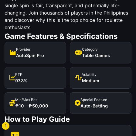
single spin is fair, transparent, and potentially life-
changing. Join thousands of players in the Philippines
and discover why this is the top choice for roulette
enthusiasts.
Game Features & Specifications
Provider
Category
AutoSpin Pro
Table Games
RTP
Volatility
97.3%
Medium
Min/Max Bet
Special Feature
₱10 - ₱50,000
Auto-Betting
How to Play Guide
1