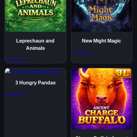
Leprechaun and
New Might Magic
Animals
AutoSpin Pro
AutoSpin Pro
3 Hungry Pandas
AutoSpin Pro