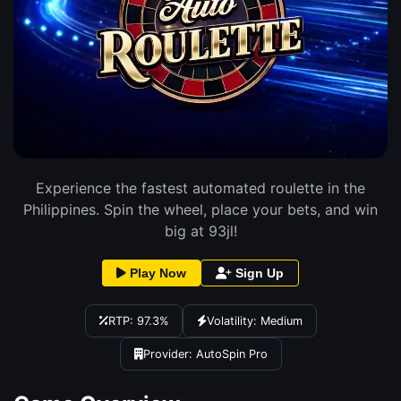
Experience the fastest automated roulette in the
Philippines. Spin the wheel, place your bets, and win
big at 93jl!
Play Now
Sign Up
RTP: 97.3%
Volatility: Medium
Provider: AutoSpin Pro