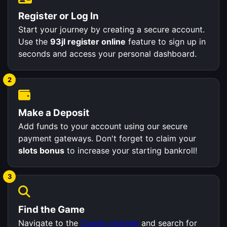
Register or Log In
Start your journey by creating a secure account.
Use the
93jl register online
feature to sign up in
seconds and access your personal dashboard.
2
Make a Deposit
Add funds to your account using our secure
payment gateways. Don't forget to claim your
slots bonus
to increase your starting bankroll!
3
Find the Game
Navigate to the
Casino channel
and search for