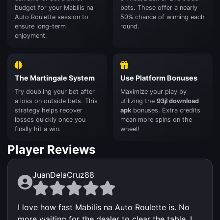
budget for your Mabilis na
bets. These offer a nearly
Auto Roulette session to
50% chance of winning each
ensure long-term
round.
enjoyment.
The Martingale System
Use Platform Bonuses
Try doubling your bet after
Maximize your play by
a loss on outside bets. This
utilizing the
93jl download
strategy helps recover
apk
bonuses. Extra credits
losses quickly once you
mean more spins on the
finally hit a win.
wheel!
Player Reviews
JuanDelaCruz88
I love how fast Mabilis na Auto Roulette is. No
more waiting for the dealer to clear the table. I