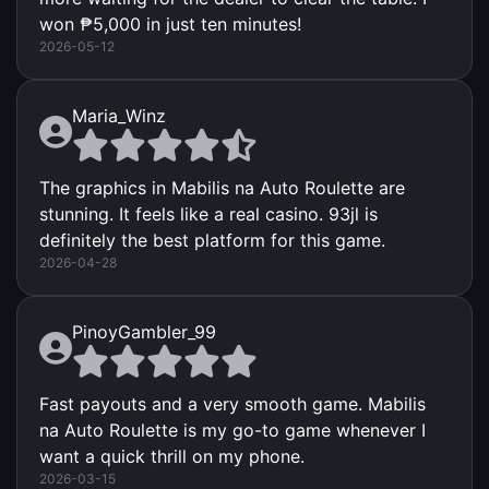
won ₱5,000 in just ten minutes!
2026-05-12
Maria_Winz
The graphics in Mabilis na Auto Roulette are
stunning. It feels like a real casino. 93jl is
definitely the best platform for this game.
2026-04-28
PinoyGambler_99
Fast payouts and a very smooth game. Mabilis
na Auto Roulette is my go-to game whenever I
want a quick thrill on my phone.
2026-03-15