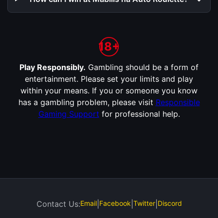
18+
Play Responsibly.
Gambling should be a form of
entertainment. Please set your limits and play
within your means. If you or someone you know
has a gambling problem, please visit
Responsible
Gaming Support
for professional help.
Contact Us:
Email
|
Facebook
|
Twitter
|
Discord