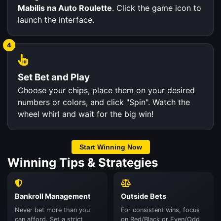
Mabilis na Auto Roulette
. Click the game icon to
launch the interface.
4
Set Bet and Play
Choose your chips, place them on your desired
numbers or colors, and click "Spin". Watch the
wheel whirl and wait for the big win!
Start Winning Now
Winning Tips & Strategies
Bankroll Management
Outside Bets
Never bet more than you
For consistent wins, focus
can afford. Set a strict
on Red/Black or Even/Odd