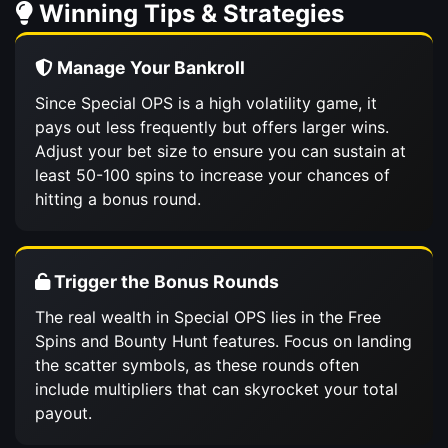
Winning Tips & Strategies
Manage Your Bankroll
Since Special OPS is a high volatility game, it
pays out less frequently but offers larger wins.
Adjust your bet size to ensure you can sustain at
least 50-100 spins to increase your chances of
hitting a bonus round.
Trigger the Bonus Rounds
The real wealth in Special OPS lies in the Free
Spins and Bounty Hunt features. Focus on landing
the scatter symbols, as these rounds often
include multipliers that can skyrocket your total
payout.