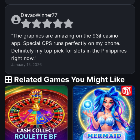
DavaoWinner77
"The graphics are amazing on the 93jl casino
app. Special OPS runs perfectly on my phone.
Definitely my top pick for slots in the Philippines
right now."
January 15, 2026
Related Games You Might Like