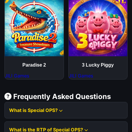
Paradise 2
3 Lucky Piggy
JILI Games
JILI Games
Frequently Asked Questions
What is Special OPS?
What is the RTP of Special OPS?