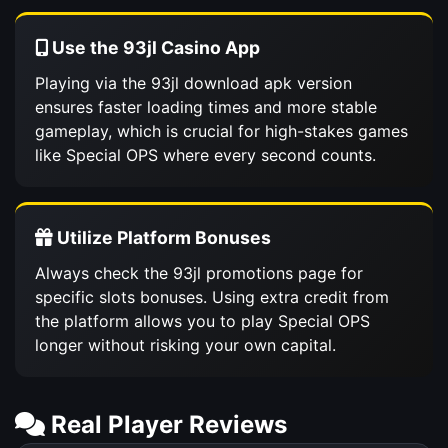
Use the 93jl Casino App
Playing via the 93jl download apk version
ensures faster loading times and more stable
gameplay, which is crucial for high-stakes games
like Special OPS where every second counts.
Utilize Platform Bonuses
Always check the 93jl promotions page for
specific slots bonuses. Using extra credit from
the platform allows you to play Special OPS
longer without risking your own capital.
Real Player Reviews