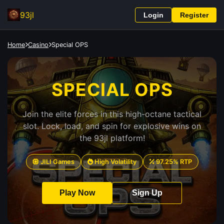
93jl
Login
Register
Home
Casino
Special OPS
SPECIAL OPS
Join the elite forces in this high-octane tactical
slot. Lock, load, and spin for explosive wins on
the 93jl platform!
JILI Games
High Volatility
97.25% RTP
Play Now
Sign Up