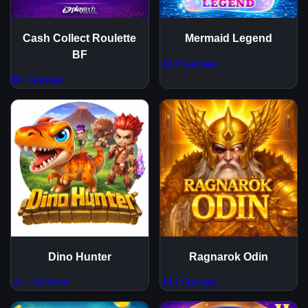
Cash Collect Roulette
Mermaid Legend
BF
JILI Games
BF Games
Dino Hunter
Ragnarok Odin
JILI Games
JILI Games