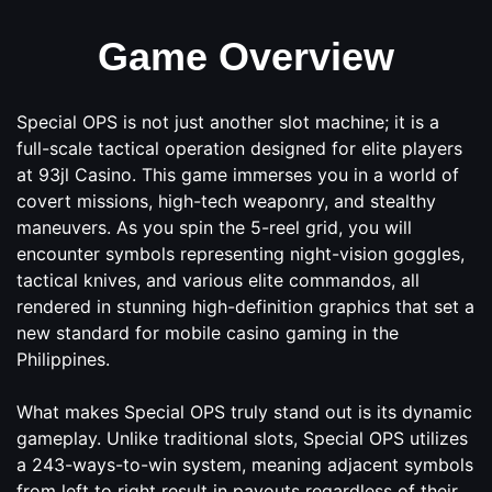
Game Overview
Special OPS is not just another slot machine; it is a
full-scale tactical operation designed for elite players
at 93jl Casino. This game immerses you in a world of
covert missions, high-tech weaponry, and stealthy
maneuvers. As you spin the 5-reel grid, you will
encounter symbols representing night-vision goggles,
tactical knives, and various elite commandos, all
rendered in stunning high-definition graphics that set a
new standard for mobile casino gaming in the
Philippines.
What makes Special OPS truly stand out is its dynamic
gameplay. Unlike traditional slots, Special OPS utilizes
a 243-ways-to-win system, meaning adjacent symbols
from left to right result in payouts regardless of their