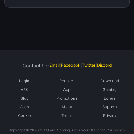
Contact Us:
Email
|
Facebook
|
Twitter
|
Discord
Login
Register
Download
APK
App
Gaming
Slot
Promotions
Bonus
Cash
About
Support
Cookie
Terms
Privacy
Copyright © 2026 re93jl.org. Serving users over 18+ in the Philippines.