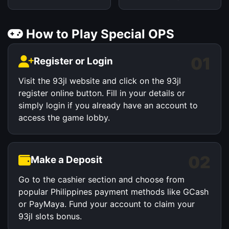
How to Play Special OPS
01
Register or Login
Visit the 93jl website and click on the 93jl
register online button. Fill in your details or
simply login if you already have an account to
access the game lobby.
02
Make a Deposit
Go to the cashier section and choose from
popular Philippines payment methods like GCash
or PayMaya. Fund your account to claim your
93jl slots bonus.