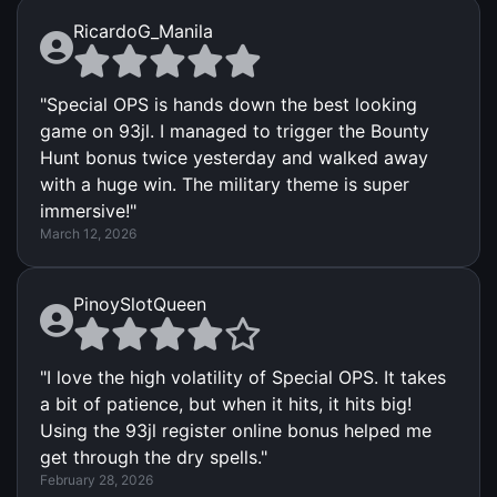
RicardoG_Manila
"Special OPS is hands down the best looking
game on 93jl. I managed to trigger the Bounty
Hunt bonus twice yesterday and walked away
with a huge win. The military theme is super
immersive!"
March 12, 2026
PinoySlotQueen
"I love the high volatility of Special OPS. It takes
a bit of patience, but when it hits, it hits big!
Using the 93jl register online bonus helped me
get through the dry spells."
February 28, 2026