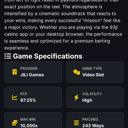
exact position on the reel. The atmosphere is
intensified by a cinematic soundtrack that reacts to
your wins, making every successful "mission" feel like
a major victory. Whether you are playing via the 93jl
casino app or your desktop browser, the performance
is seamless and optimized for a premium betting
experience.
Game Specifications
PROVIDER
GAME TYPE
JILI Games
Video Slot
RTP
VOLATILITY
97.25%
High
MAX WIN
PAYLINES
10,000x
243 Ways