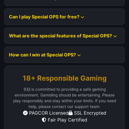
Can I play Special OPS for free?
What are the special features of Special OPS?
How can I win at Special OPS?
18+ Responsible Gaming
93jl is committed to providing a safe gaming
environment. Gambling should be entertaining. Please
play responsibly and stay within your limits. If you need
help, please contact our support team.
PAGCOR Licensed
SSL Encrypted
Fair Play Certified