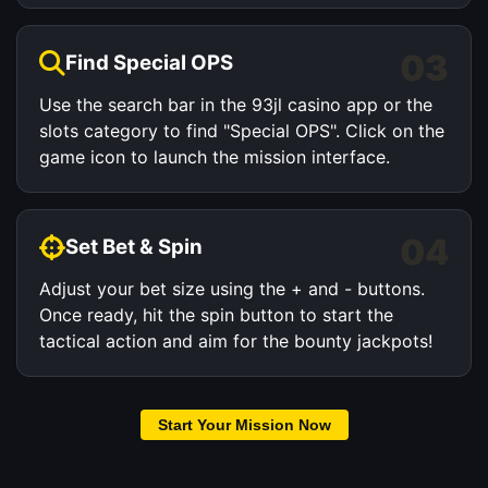
03
Find Special OPS
Use the search bar in the 93jl casino app or the
slots category to find "Special OPS". Click on the
game icon to launch the mission interface.
04
Set Bet & Spin
Adjust your bet size using the + and - buttons.
Once ready, hit the spin button to start the
tactical action and aim for the bounty jackpots!
Start Your Mission Now